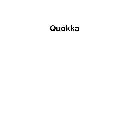
Quokka