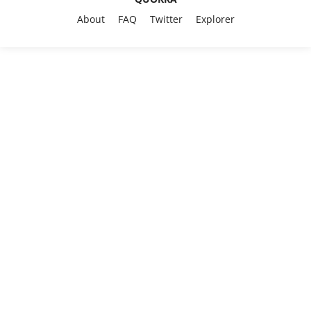
About
FAQ
Twitter
Explorer