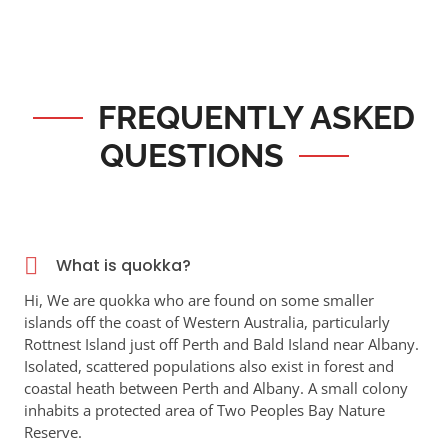
FREQUENTLY ASKED
QUESTIONS
What is quokka?
Hi, We are quokka who are found on some smaller
islands off the coast of Western Australia, particularly
Rottnest Island just off Perth and Bald Island near Albany.
Isolated, scattered populations also exist in forest and
coastal heath between Perth and Albany. A small colony
inhabits a protected area of Two Peoples Bay Nature
Reserve.