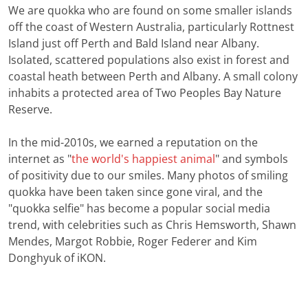
We are quokka who are found on some smaller islands
off the coast of Western Australia, particularly Rottnest
Island just off Perth and Bald Island near Albany.
Isolated, scattered populations also exist in forest and
coastal heath between Perth and Albany. A small colony
inhabits a protected area of Two Peoples Bay Nature
Reserve.
In the mid-2010s, we earned a reputation on the
internet as "
the world's happiest animal
" and symbols
of positivity due to our smiles. Many photos of smiling
quokka have been taken since gone viral, and the
"quokka selfie" has become a popular social media
trend, with celebrities such as Chris Hemsworth, Shawn
Mendes, Margot Robbie, Roger Federer and Kim
Donghyuk of iKON.