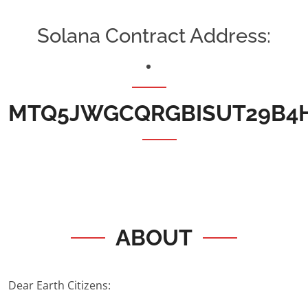
Solana Contract Address:
MTQ5JWGCQRGBISUT29B4
ABOUT
Dear Earth Citizens: