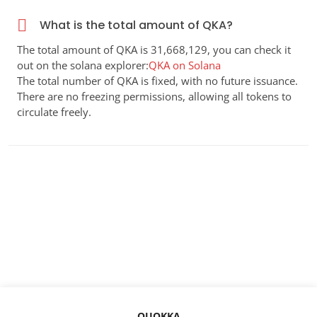
What is the total amount of QKA?
The total amount of QKA is 31,668,129, you can check it
out on the solana explorer:
QKA on Solana
The total number of QKA is fixed, with no future issuance.
There are no freezing permissions, allowing all tokens to
circulate freely.
QUOKKA