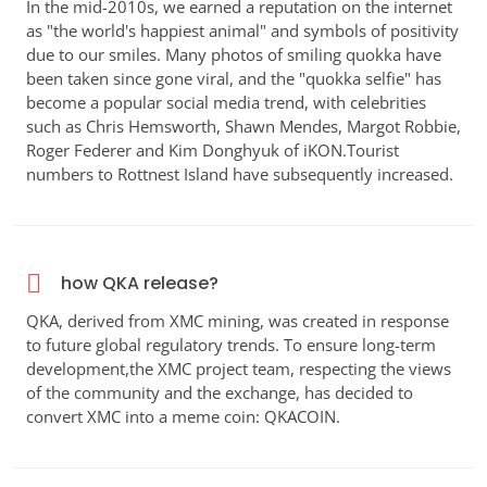
In the mid-2010s, we earned a reputation on the internet
as "the world's happiest animal" and symbols of positivity
due to our smiles. Many photos of smiling quokka have
been taken since gone viral, and the "quokka selfie" has
become a popular social media trend, with celebrities
such as Chris Hemsworth, Shawn Mendes, Margot Robbie,
Roger Federer and Kim Donghyuk of iKON.Tourist
numbers to Rottnest Island have subsequently increased.
how QKA release?
QKA, derived from XMC mining, was created in response
to future global regulatory trends. To ensure long-term
development,the XMC project team, respecting the views
of the community and the exchange, has decided to
convert XMC into a meme coin: QKACOIN.