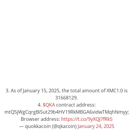
3. As of January 15, 2025, the total amount of XMC1.0 is
31668129.
4.
$QKA
contract address:
mtQ5jWgCqrgBiSut29b4HV19RkMBGA6vidwTMqhNmyy;
Browser address:
https://t.co/9yXQJ7fRk5
— quokkacoin (@qkacoin)
January 24, 2025